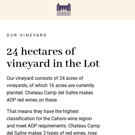
OUR VINEYARD
24 hectares of
vineyard in the Lot
Our vineyard consists of 24 acres of
vineyards, of which 16 acres are currently
planted. Chateau Camp del Saltre makes
AOP red wines on these.
That means they have the highest
classification for the Cahors wine region
and meet AOP requirements. Chateau Camp
del Saltre makes 3 types of red wines, rose