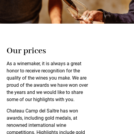
Our prices
As a winemaker, it is always a great
honor to receive recognition for the
quality of the wines you make. We are
proud of the awards we have won over
the years and we would like to share
some of our highlights with you.
Chateau Camp del Saltre has won
awards, including gold medals, at
renowned international wine
competitions. Highlights include gold