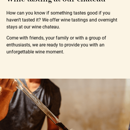
How can you know if something tastes good if you
haven’t tasted it? We offer wine tastings and overnight
stays at our wine chateau.
Come with friends, your family or with a group of
enthusiasts, we are ready to provide you with an
unforgettable wine moment.