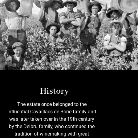
History
The estate once belonged to the
influential Cavaillacs de Borie family and
was later taken over in the 19th century
by the Delbru family, who continued the
tradition of winemaking with great