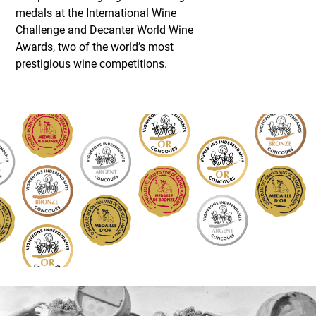
medals at the International Wine
Challenge and Decanter World Wine
Awards, two of the world’s most
prestigious wine competitions.