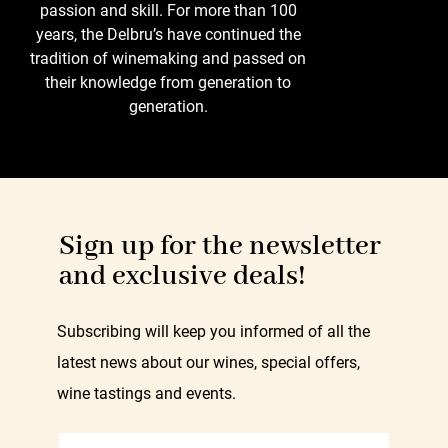
passion and skill. For more than 100
years, the Delbru’s have continued the
tradition of winemaking and passed on
their knowledge from generation to
generation.
Sign up for the newsletter
and exclusive deals!
Subscribing will keep you informed of all the
latest news about our wines, special offers,
wine tastings and events.