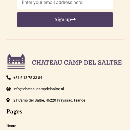
Sign up
+31 6 13 78 33 84
info@chateaucampdelsaltre.nl
21 Camp del Saltre, 46220 Prayssac, France
Pages
Home