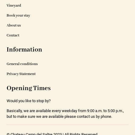
Vineyard
Book your stay
About us
Contact
Information
General conditions
Privacy Statement
Opening Times
Would you like to stop by?
Basically, we are available every weekday from 9:00 a.m. to 5:00 p.m.,
but to make sure we are available please contact us by phone.
© Chateau Camp del Saltre 2023 | All Rights Reserved