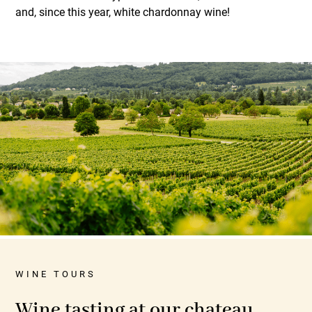
and, since this year, white chardonnay wine!
WINE TOURS
Wine tasting at our chateau